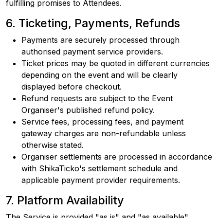
fulfilling promises to Attendees.
6. Ticketing, Payments, Refunds
Payments are securely processed through
authorised payment service providers.
Ticket prices may be quoted in different currencies
depending on the event and will be clearly
displayed before checkout.
Refund requests are subject to the Event
Organiser's published refund policy.
Service fees, processing fees, and payment
gateway charges are non-refundable unless
otherwise stated.
Organiser settlements are processed in accordance
with ShikaTicko's settlement schedule and
applicable payment provider requirements.
7. Platform Availability
The Service is provided "as is" and "as available",