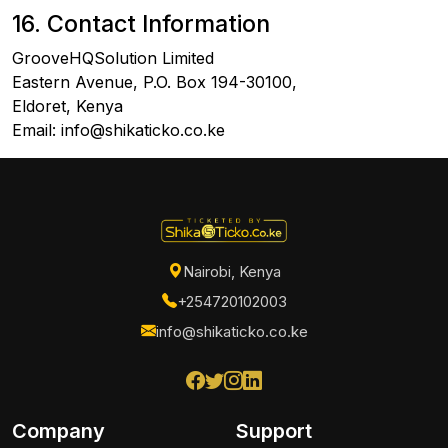
16. Contact Information
GrooveHQSolution Limited
Eastern Avenue, P.O. Box 194-30100,
Eldoret, Kenya
Email: info@shikaticko.co.ke
Nairobi, Kenya
+254720102003
info@shikaticko.co.ke
Company
Support