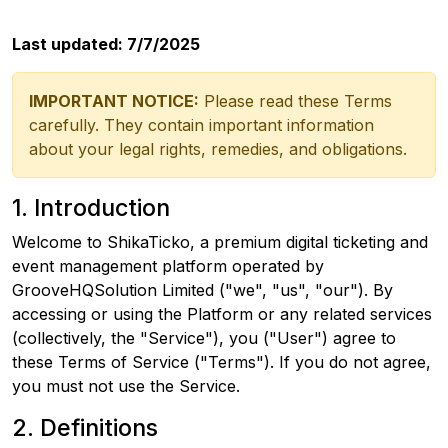
Last updated: 7/7/2025
IMPORTANT NOTICE:
Please read these Terms
carefully. They contain important information
about your legal rights, remedies, and obligations.
1. Introduction
Welcome to ShikaTicko, a premium digital ticketing and
event management platform operated by
GrooveHQSolution Limited ("we", "us", "our"). By
accessing or using the Platform or any related services
(collectively, the "Service"), you ("User") agree to
these Terms of Service ("Terms"). If you do not agree,
you must not use the Service.
2. Definitions