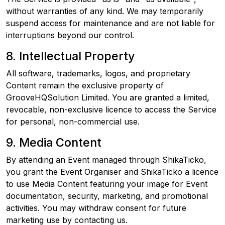
without warranties of any kind. We may temporarily
suspend access for maintenance and are not liable for
interruptions beyond our control.
8. Intellectual Property
All software, trademarks, logos, and proprietary
Content remain the exclusive property of
GrooveHQSolution Limited. You are granted a limited,
revocable, non-exclusive licence to access the Service
for personal, non-commercial use.
9. Media Content
By attending an Event managed through ShikaTicko,
you grant the Event Organiser and ShikaTicko a licence
to use Media Content featuring your image for Event
documentation, security, marketing, and promotional
activities. You may withdraw consent for future
marketing use by contacting us.