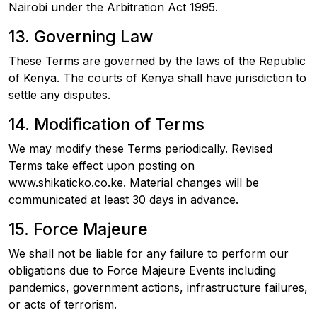
Nairobi under the Arbitration Act 1995.
13. Governing Law
These Terms are governed by the laws of the Republic
of Kenya. The courts of Kenya shall have jurisdiction to
settle any disputes.
14. Modification of Terms
We may modify these Terms periodically. Revised
Terms take effect upon posting on
www.shikaticko.co.ke. Material changes will be
communicated at least 30 days in advance.
15. Force Majeure
We shall not be liable for any failure to perform our
obligations due to Force Majeure Events including
pandemics, government actions, infrastructure failures,
or acts of terrorism.