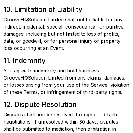
10. Limitation of Liability
GrooveHQSolution Limited shall not be liable for any
indirect, incidental, special, consequential, or punitive
damages, including but not limited to loss of profits,
data, or goodwill, or for personal injury or property
loss occurring at an Event.
11. Indemnity
You agree to indemnify and hold harmless
GrooveHQSolution Limited from any claims, damages,
or losses arising from your use of the Service, violation
of these Terms, or infringement of third-party rights.
12. Dispute Resolution
Disputes shall first be resolved through good-faith
negotiations. If unresolved within 30 days, disputes
shall be submitted to mediation, then arbitration in