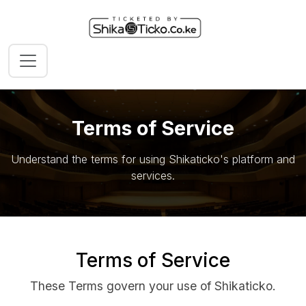
Terms of Service
Understand the terms for using Shikaticko's platform and
services.
Terms of Service
These Terms govern your use of Shikaticko.