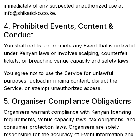
immediately of any suspected unauthorized use at
info@shikaticko.co.ke.
4. Prohibited Events, Content &
Conduct
You shall not list or promote any Event that is unlawful
under Kenyan laws or involves scalping, counterfeit
tickets, or breaching venue capacity and safety laws.
You agree not to use the Service for unlawful
purposes, upload infringing content, disrupt the
Service, or attempt unauthorized access.
5. Organiser Compliance Obligations
Organisers warrant compliance with Kenyan licensing
requirements, venue capacity laws, tax obligations, and
consumer protection laws. Organisers are solely
responsible for the accuracy of Event information and