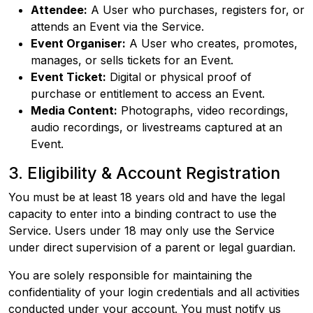
Attendee:
A User who purchases, registers for, or
attends an Event via the Service.
Event Organiser:
A User who creates, promotes,
manages, or sells tickets for an Event.
Event Ticket:
Digital or physical proof of
purchase or entitlement to access an Event.
Media Content:
Photographs, video recordings,
audio recordings, or livestreams captured at an
Event.
3. Eligibility & Account Registration
You must be at least 18 years old and have the legal
capacity to enter into a binding contract to use the
Service. Users under 18 may only use the Service
under direct supervision of a parent or legal guardian.
You are solely responsible for maintaining the
confidentiality of your login credentials and all activities
conducted under your account. You must notify us